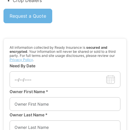
Crop Dealers
Request a Quote
All information collected by Ready Insurance is
secured and
encrypted
. Your information will never be shared or sold to a third
party. For full terms and site usage disclosures, please review our
Privacy Policy
.
Need By Date
Owner First Name
*
Owner Last Name
*