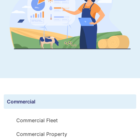
Commercial
Commercial Fleet
Commercial Property