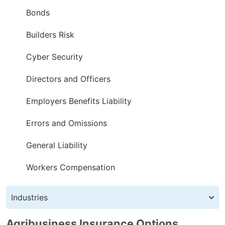
Bonds
Builders Risk
Cyber Security
Directors and Officers
Employers Benefits Liability
Errors and Omissions
General Liability
Workers Compensation
Industries
Agribusiness Insurance Options