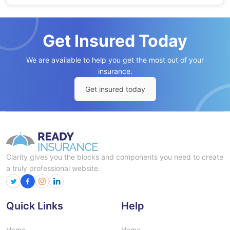
Get Insured Today
We are available to help you get the most out of your
insurance.
Get insured today
Clarity gives you the blocks and components you need to create
a truly professional website.
Quick Links
Help
Home
Home