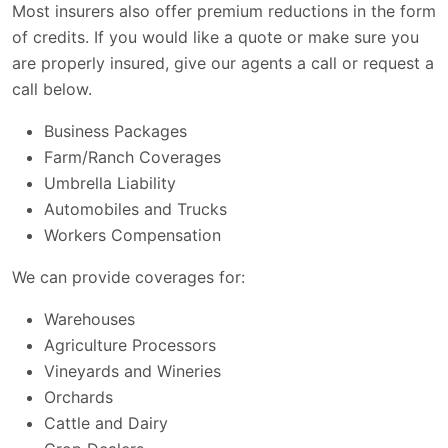
Most insurers also offer premium reductions in the form
of credits. If you would like a quote or make sure you
are properly insured, give our agents a call or request a
call below.
Business Packages
Farm/Ranch Coverages
Umbrella Liability
Automobiles and Trucks
Workers Compensation
We can provide coverages for:
Warehouses
Agriculture Processors
Vineyards and Wineries
Orchards
Cattle and Dairy