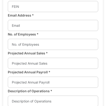
Email Address
*
No. of Employees
*
Projected Annual Sales
*
Projected Annual Payroll
*
Description of Operations
*