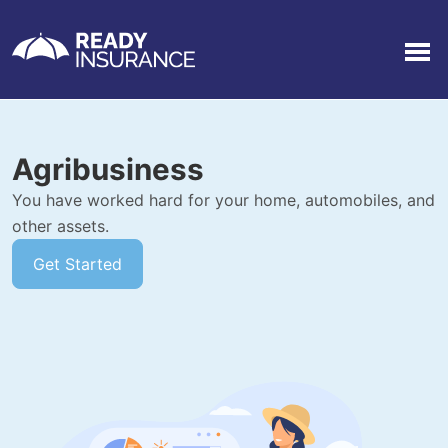
Men
Agribusiness
You have worked hard for your home, automobiles, and
other assets.
Get Started