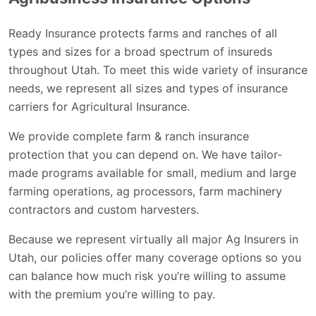
Ready Insurance protects farms and ranches of all
types and sizes for a broad spectrum of insureds
throughout Utah. To meet this wide variety of insurance
needs, we represent all sizes and types of insurance
carriers for Agricultural Insurance.
We provide complete farm & ranch insurance
protection that you can depend on. We have tailor-
made programs available for small, medium and large
farming operations, ag processors, farm machinery
contractors and custom harvesters.
Because we represent virtually all major Ag Insurers in
Utah, our policies offer many coverage options so you
can balance how much risk you’re willing to assume
with the premium you’re willing to pay.