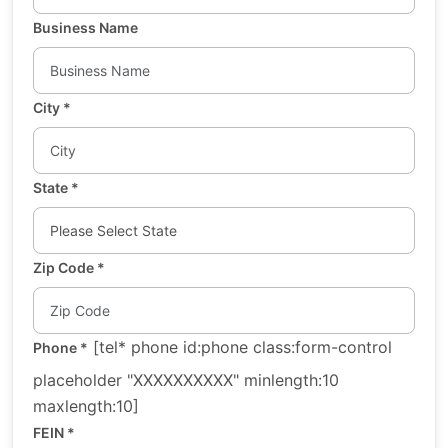
Business Name
City
*
State
*
Zip Code
*
[tel* phone id:phone class:form-control
Phone
*
placeholder "XXXXXXXXXX" minlength:10
maxlength:10]
FEIN
*