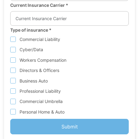
Current Insurance Carrier
*
Type of insurance
*
Commercial Liability
Cyber/Data
Workers Compensation
Directors & Officers
Business Auto
Professional Liability
Commercial Umbrella
Personal Home & Auto