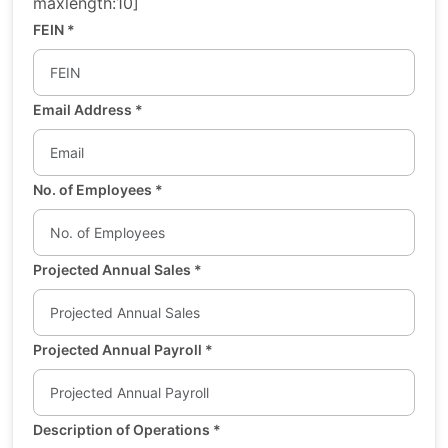
maxlength:10]
FEIN
*
Email Address
*
No. of Employees
*
Projected Annual Sales
*
Projected Annual Payroll
*
Description of Operations
*