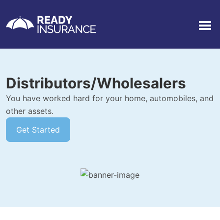
Men
Distributors/Wholesalers
You have worked hard for your home, automobiles, and
other assets.
Get Started