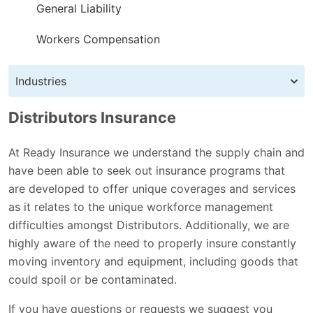
General Liability
Workers Compensation
Industries
Distributors Insurance
At Ready Insurance we understand the supply chain and
have been able to seek out insurance programs that
are developed to offer unique coverages and services
as it relates to the unique workforce management
difficulties amongst Distributors. Additionally, we are
highly aware of the need to properly insure constantly
moving inventory and equipment, including goods that
could spoil or be contaminated.
If you have questions or requests we suggest you