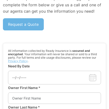
complete the form below or give us a call and one of
our agents can get you the information you need!
Request a Quote
All information collected by Ready Insurance is
secured and
encrypted
. Your information will never be shared or sold to a third
party. For full terms and site usage disclosures, please review our
Privacy Policy
.
Need By Date
Owner First Name
*
Owner Last Name
*