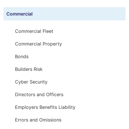
Commercial
Commercial Fleet
Commercial Property
Bonds
Builders Risk
Cyber Security
Directors and Officers
Employers Benefits Liability
Errors and Omissions