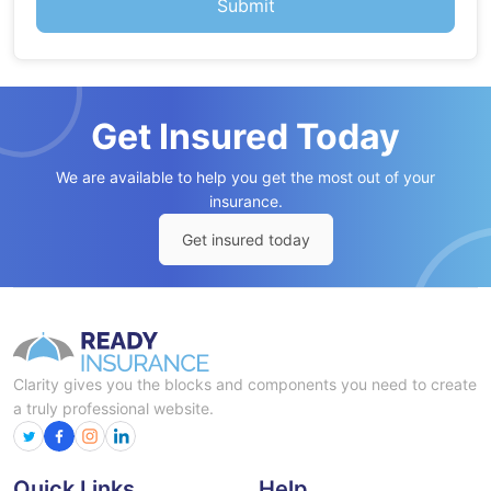
Get Insured Today
We are available to help you get the most out of your
insurance.
Get insured today
Clarity gives you the blocks and components you need to create
a truly professional website.
Quick Links
Help