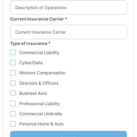
Current Insurance Carrier
*
Type of insurance
*
Commercial Liability
Cyber/Data
Workers Compensation
Directors & Officers
Business Auto
Professional Liability
Commercial Umbrella
Personal Home & Auto