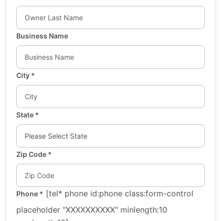
Business Name
City
*
State
*
Zip Code
*
[tel* phone id:phone class:form-control
Phone
*
placeholder "XXXXXXXXXX" minlength:10