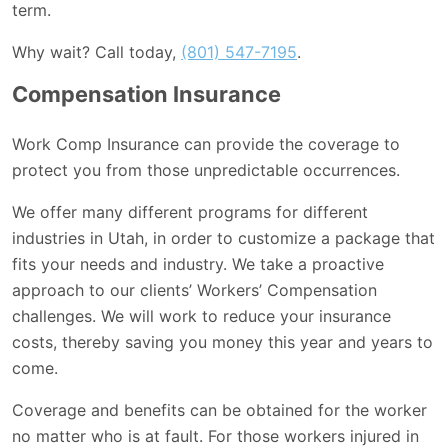
term.
Why wait? Call today,
(801) 547-7195
.
Compensation Insurance
Work Comp Insurance can provide the coverage to
protect you from those unpredictable occurrences.
We offer many different programs for different
industries in Utah, in order to customize a package that
fits your needs and industry. We take a proactive
approach to our clients’ Workers’ Compensation
challenges. We will work to reduce your insurance
costs, thereby saving you money this year and years to
come.
Coverage and benefits can be obtained for the worker
no matter who is at fault. For those workers injured in