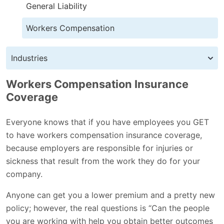
General Liability
Workers Compensation
Industries
Workers Compensation Insurance
Coverage
Everyone knows that if you have employees you GET
to have workers compensation insurance coverage,
because employers are responsible for injuries or
sickness that result from the work they do for your
company.
Anyone can get you a lower premium and a pretty new
policy; however, the real questions is “Can the people
you are working with help you obtain better outcomes