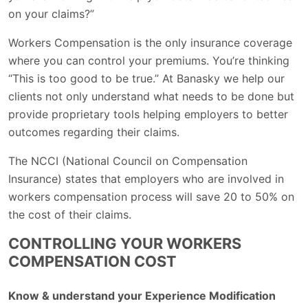
on your claims?”
Workers Compensation is the only insurance coverage
where you can control your premiums. You’re thinking
“This is too good to be true.” At Banasky we help our
clients not only understand what needs to be done but
provide proprietary tools helping employers to better
outcomes regarding their claims.
The NCCI (National Council on Compensation
Insurance) states that employers who are involved in
workers compensation process will save 20 to 50% on
the cost of their claims.
CONTROLLING YOUR WORKERS
COMPENSATION COST
Know & understand your Experience Modification