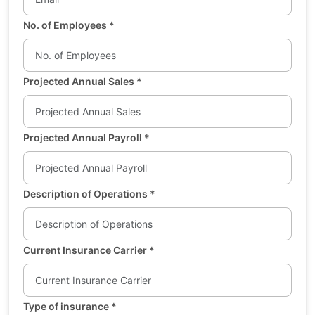
No. of Employees
*
Projected Annual Sales
*
Projected Annual Payroll
*
Description of Operations
*
Current Insurance Carrier
*
Type of insurance
*