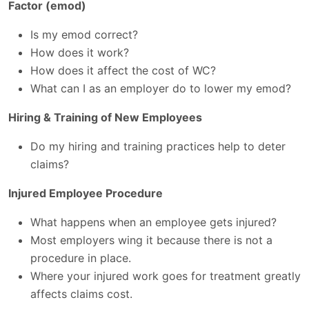
Factor (emod)
Is my emod correct?
How does it work?
How does it affect the cost of WC?
What can I as an employer do to lower my emod?
Hiring & Training of New Employees
Do my hiring and training practices help to deter
claims?
Injured Employee Procedure
What happens when an employee gets injured?
Most employers wing it because there is not a
procedure in place.
Where your injured work goes for treatment greatly
affects claims cost.