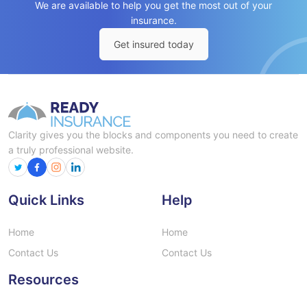
We are available to help you get the most out of your
insurance.
Get insured today
Clarity gives you the blocks and components you need to create
a truly professional website.
Quick Links
Help
Home
Home
Contact Us
Contact Us
Resources