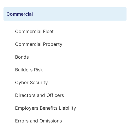
Commercial
Commercial Fleet
Commercial Property
Bonds
Builders Risk
Cyber Security
Directors and Officers
Employers Benefits Liability
Errors and Omissions