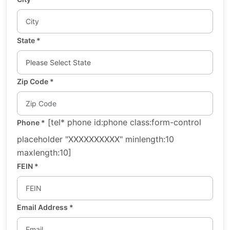
State
*
Zip Code
*
[tel* phone id:phone class:form-control
Phone
*
placeholder "XXXXXXXXXX" minlength:10
maxlength:10]
FEIN
*
Email Address
*