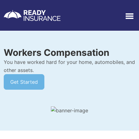
Men
Workers Compensation
You have worked hard for your home, automobiles, and
other assets.
Get Started