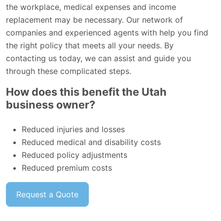
the workplace, medical expenses and income
replacement may be necessary. Our network of
companies and experienced agents with help you find
the right policy that meets all your needs. By
contacting us today, we can assist and guide you
through these complicated steps.
How does this benefit the Utah
business owner?
Reduced injuries and losses
Reduced medical and disability costs
Reduced policy adjustments
Reduced premium costs
Request a Quote