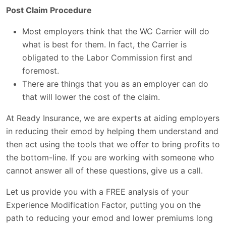
Post Claim Procedure
Most employers think that the WC Carrier will do
what is best for them. In fact, the Carrier is
obligated to the Labor Commission first and
foremost.
There are things that you as an employer can do
that will lower the cost of the claim.
At Ready Insurance, we are experts at aiding employers
in reducing their emod by helping them understand and
then act using the tools that we offer to bring profits to
the bottom-line. If you are working with someone who
cannot answer all of these questions, give us a call.
Let us provide you with a FREE analysis of your
Experience Modification Factor, putting you on the
path to reducing your emod and lower premiums long