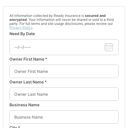
All information collected by Ready Insurance is
secured and
encrypted
. Your information will never be shared or sold to a third
party. For full terms and site usage disclosures, please review our
Privacy Policy
.
Need By Date
Owner First Name
*
Owner Last Name
*
Business Name
City
*