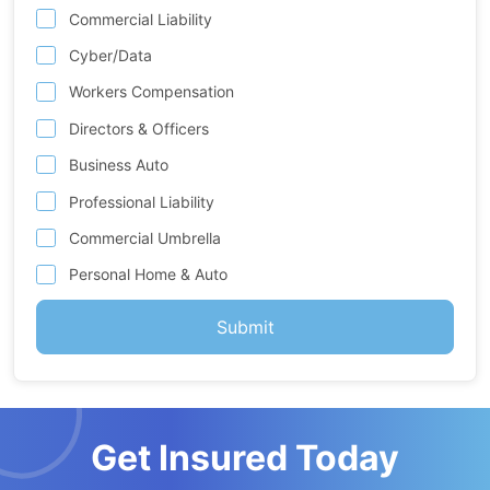
Commercial Liability
Cyber/Data
Workers Compensation
Directors & Officers
Business Auto
Professional Liability
Commercial Umbrella
Personal Home & Auto
Get Insured Today